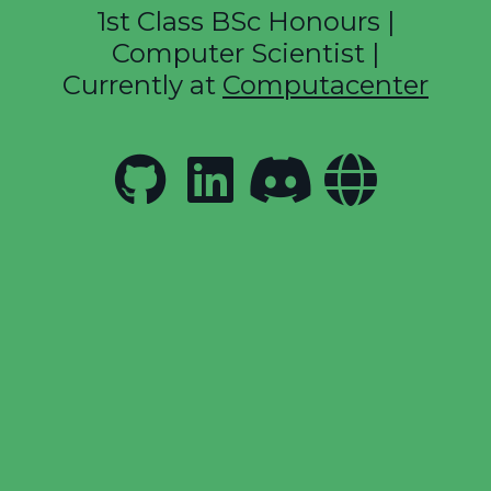
1st Class BSc Honours |
Computer Scientist |
Currently at
Computacenter