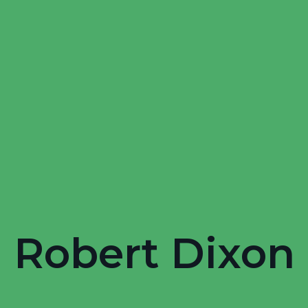
Robert Dixon